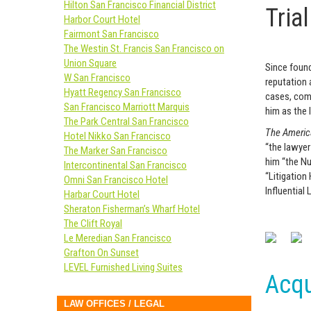
Hilton San Francisco Financial District
Tria
Harbor Court Hotel
Fairmont San Francisco
The Westin St. Francis San Francisco on
Union Square
Since found
W San Francisco
reputation a
Hyatt Regency San Francisco
cases, comp
San Francisco Marriott Marquis
him as the 
The Park Central San Francisco
The Americ
Hotel Nikko San Francisco
“the lawyer
The Marker San Francisco
him “the Nu
Intercontinental San Francisco
“Litigation
Omni San Francisco Hotel
Influential
Harbar Court Hotel
Sheraton Fisherman’s Wharf Hotel
The Clift Royal
Le Meredian San Francisco
Grafton On Sunset
LEVEL Furnished Living Suites
Acqu
LAW OFFICES / LEGAL