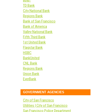
Bb&T
TD Bank
City National Bank
Regions Bank
Bank of San Francisco
Bank of America
Valley National Bank
Fifth Third Bank
1st United Bank
Flagstar Bank
HSBC
BankUnited
CNL Bank
Regions Bank
Union Bank
EverBank
GOVERNMENT AGENCIES
City of San Francisco
Utilities | City of San Francisco
San Francisco Police Department