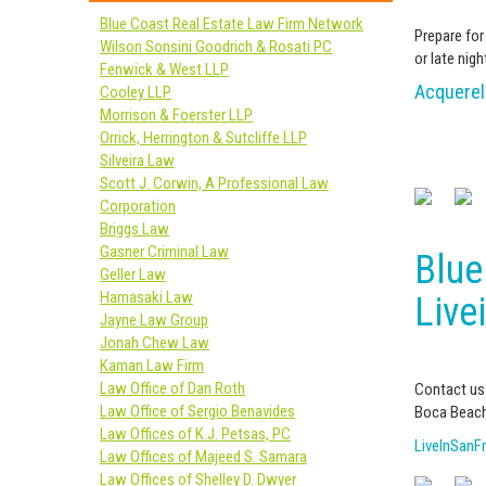
Blue Coast Real Estate Law Firm Network
Prepare for
Wilson Sonsini Goodrich & Rosati PC
or late night
Fenwick & West LLP
Acquerel
Cooley LLP
Morrison & Foerster LLP
Orrick, Herrington & Sutcliffe LLP
Silveira Law
Scott J. Corwin, A Professional Law
Corporation
Briggs Law
Gasner Criminal Law
Blue
Geller Law
Hamasaki Law
Live
Jayne Law Group
Jonah Chew Law
Kaman Law Firm
Law Office of Dan Roth
Contact us 
Law Office of Sergio Benavides
Boca Beach
Law Offices of K.J. Petsas, PC
LiveInSanF
Law Offices of Majeed S. Samara
Law Offices of Shelley D. Dwyer