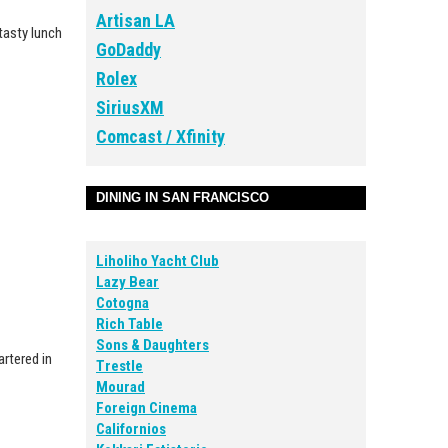
Artisan LA
 tasty lunch
GoDaddy
Rolex
SiriusXM
Comcast / Xfinity
DINING IN SAN FRANCISCO
Liholiho Yacht Club
Lazy Bear
Cotogna
Rich Table
Sons & Daughters
artered in
Trestle
Mourad
Foreign Cinema
Californios