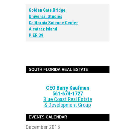
Golden Gate Bridge
Universal Studios
California Science Center
Alcatraz Island
PIER 39
SOUTH FLORIDA REAL ESTATE
CEO Barry Kaufman
561-674-1727
Blue Coast Real Estate
& Development Group
EVENTS CALENDAR
December 2015