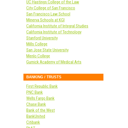
UC Hastings College of the Law
City College of San Francisco
San Francisco Law School
Minerva Schools at KGI
California Institute of Integral Studies
California Institute of Technology
Stanford University
Mills College
San Jose State University
Menlo College
Gurnick Academy of Medical Arts
BANKING / TRUSTS
First Republic Bank
PNC Bank
Wells Fargo Bank
Chase Bank
Bank of the West
BankUnited
Citibank