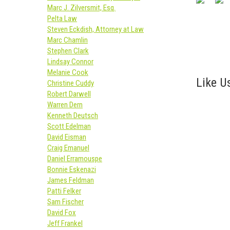
Marc J. Zilversmit, Esq.
Pelta Law
Steven Eckdish, Attorney at Law
Marc Chamlin
Stephen Clark
Lindsay Connor
Melanie Cook
Like Us
Christine Cuddy
Robert Darwell
Warren Dern
Kenneth Deutsch
Scott Edelman
David Eisman
Craig Emanuel
Daniel Erramouspe
Bonnie Eskenazi
James Feldman
Patti Felker
Sam Fischer
David Fox
Jeff Frankel