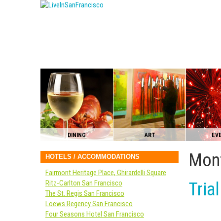
DINING
ART
EV
Mont
HOTELS / ACCOMMODATIONS
Fairmont Heritage Place, Ghirardelli Square
Ritz-Carlton San Francisco
Tria
The St. Regis San Francisco
Loews Regency San Francisco
Four Seasons Hotel San Francisco