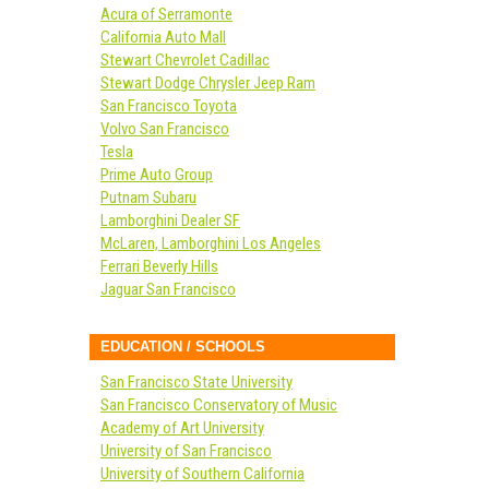
Acura of Serramonte
California Auto Mall
Stewart Chevrolet Cadillac
Stewart Dodge Chrysler Jeep Ram
San Francisco Toyota
Volvo San Francisco
Tesla
Prime Auto Group
Putnam Subaru
Lamborghini Dealer SF
McLaren, Lamborghini Los Angeles
Ferrari Beverly Hills
Jaguar San Francisco
EDUCATION / SCHOOLS
San Francisco State University
San Francisco Conservatory of Music
Academy of Art University
University of San Francisco
University of Southern California