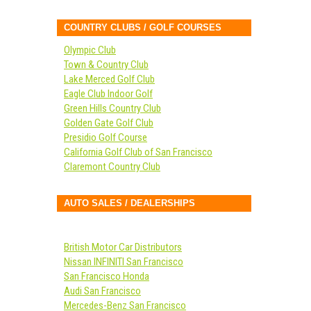
COUNTRY CLUBS / GOLF COURSES
Olympic Club
Town & Country Club
Lake Merced Golf Club
Eagle Club Indoor Golf
Green Hills Country Club
Golden Gate Golf Club
Presidio Golf Course
California Golf Club of San Francisco
Claremont Country Club
AUTO SALES / DEALERSHIPS
British Motor Car Distributors
Nissan INFINITI San Francisco
San Francisco Honda
Audi San Francisco
Mercedes-Benz San Francisco