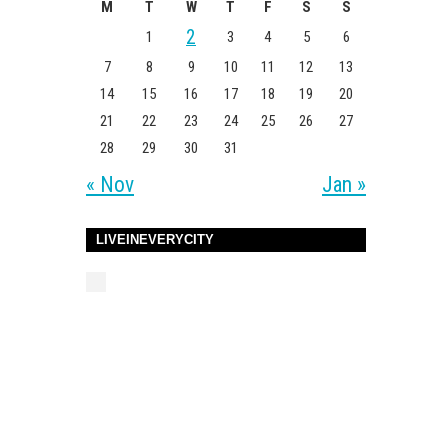
M
T
W
T
F
S
S
2
1
3
4
5
6
7
8
9
10
11
12
13
14
15
16
17
18
19
20
21
22
23
24
25
26
27
28
29
30
31
« Nov
Jan »
LIVEINEVERYCITY