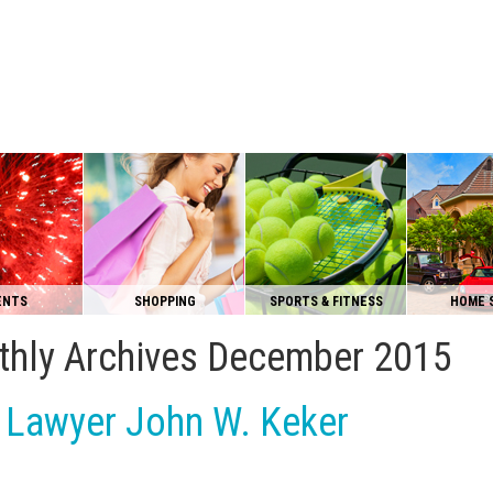
ENTS
SHOPPING
SPORTS & FITNESS
HOME 
hly Archives
December 2015
l Lawyer John W. Keker