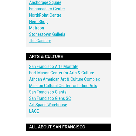
Anchorage Square
Embarcadero Center
NorthPoint Centre
Hero Shop
Metreon
Stonestown Galleria
The Cannery
ARTS & CULTURE
San Francisco Arts Monthly
Fort Mason Center for Arts & Culture
African American Art & Culture Complex
Mission Cultural Center for Latino Arts
San Francisco Giants
San Francisco Glens SC
Art Space Warehouse
LACE
ALL ABOUT SAN FRANCISCO