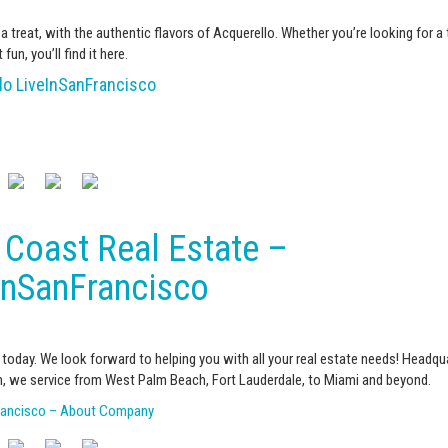
 a treat, with the authentic flavors of Acquerello. Whether you’re looking for a
 fun, you’ll find it here.
lo LiveInSanFrancisco
 Coast Real Estate –
inSanFrancisco
today. We look forward to helping you with all your real estate needs! Headqu
, we service from West Palm Beach, Fort Lauderdale, to Miami and beyond.
rancisco – About Company