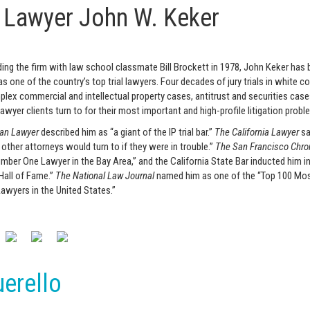
l Lawyer John W. Keker
ing the firm with law school classmate Bill Brockett in 1978, John Keker has b
s one of the country’s top trial lawyers. Four decades of jury trials in white col
lex commercial and intellectual property cases, antitrust and securities case
lawyer clients turn to for their most important and high-profile litigation probl
an Lawyer
described him as “a giant of the IP trial bar.”
The California Lawyer
sa
 other attorneys would turn to if they were in trouble.”
The San Francisco Chro
mber One Lawyer in the Bay Area,” and the California State Bar inducted him in
 Hall of Fame.”
The National Law Journal
named him as one of the “Top 100 Mo
 Lawyers in the United States.”
erello