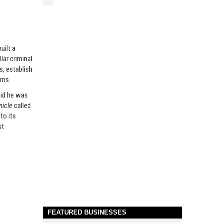
uilt a
lar criminal
s, establish
ems.
id he was
nicle
called
to its
st
FEATURED BUSINESSES