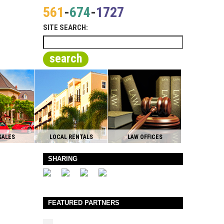
561
-
674
-
1727
SITE SEARCH:
search
SALES
LOCAL RENTALS
LAW OFFICES
SHARING
FEATURED PARTNERS