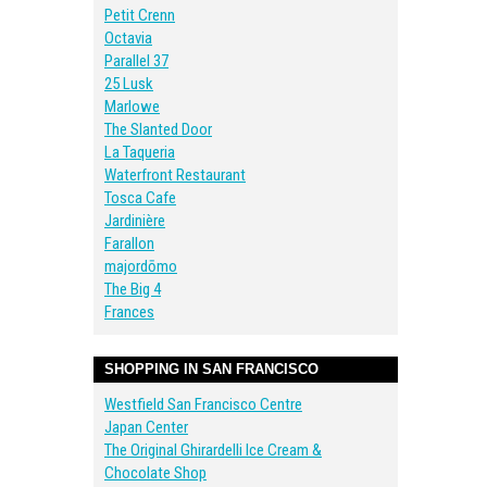
Petit Crenn
Octavia
Parallel 37
25 Lusk
Marlowe
The Slanted Door
La Taqueria
Waterfront Restaurant
Tosca Cafe
Jardinière
Farallon
majordōmo
The Big 4
Frances
SHOPPING IN SAN FRANCISCO
Westfield San Francisco Centre
Japan Center
The Original Ghirardelli Ice Cream &
Chocolate Shop