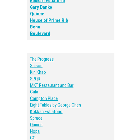
Kokkari Estiatorio
Gary Danko
Quince
House of Prime Rib
Benu
Boulevard
The Progress
Saison
Kin Khao
SPQR
MKT Restaurant and Bar
Cala
Campton Place
Eight Tables by George Chen
Kokkari Estiatorio
Spruce
Quince
Nopa
COi