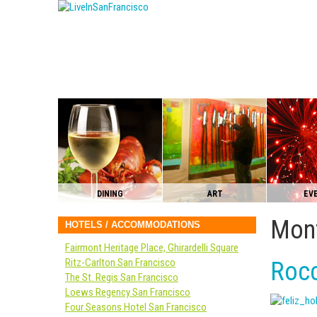
DINING
ART
EV
Mont
HOTELS / ACCOMMODATIONS
Fairmont Heritage Place, Ghirardelli Square
Ritz-Carlton San Francisco
Rocc
The St. Regis San Francisco
Loews Regency San Francisco
Four Seasons Hotel San Francisco