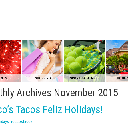
ENTS
SHOPPING
SPORTS & FITNESS
HOME 
hly Archives
November 2015
o’s Tacos Feliz Holidays!