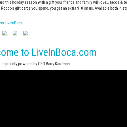
ard this holiday season with a gift your friends and family will love…
tacos‬
&
te
n Rocco’s gift cards you spend, you get an extra $10 on us. Available both in st
os LiveInBoca
ome to LiveInBoca.com
…is proudly powered by CEO Barry Kaufman.