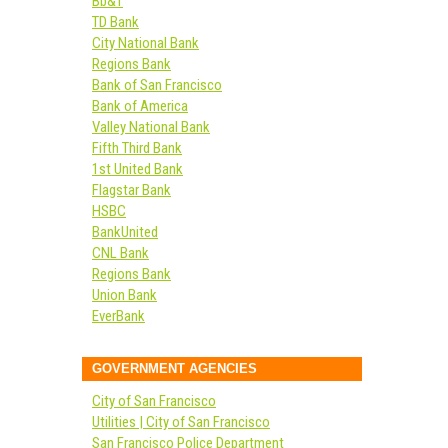
Bb&T
TD Bank
City National Bank
Regions Bank
Bank of San Francisco
Bank of America
Valley National Bank
Fifth Third Bank
1st United Bank
Flagstar Bank
HSBC
BankUnited
CNL Bank
Regions Bank
Union Bank
EverBank
GOVERNMENT AGENCIES
City of San Francisco
Utilities | City of San Francisco
San Francisco Police Department