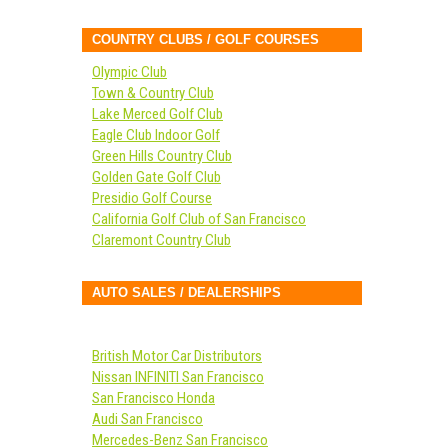
COUNTRY CLUBS / GOLF COURSES
Olympic Club
Town & Country Club
Lake Merced Golf Club
Eagle Club Indoor Golf
Green Hills Country Club
Golden Gate Golf Club
Presidio Golf Course
California Golf Club of San Francisco
Claremont Country Club
AUTO SALES / DEALERSHIPS
British Motor Car Distributors
Nissan INFINITI San Francisco
San Francisco Honda
Audi San Francisco
Mercedes-Benz San Francisco