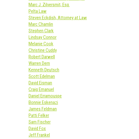
Marc J. Zilversmit, Esq.
Pelta Law
Steven Eckdish, Attorney at Law
Marc Chamlin
Stephen Clark
Lindsay Connor
Melanie Cook
Christine Cuddy
Robert Darwell
Warren Dern
Kenneth Deutsch
Scott Edelman
David Eisman
Craig Emanuel
Daniel Erramouspe
Bonnie Eskenazi
James Feldman
Patti Felker
Sam Fischer
David Fox
Jeff Frankel