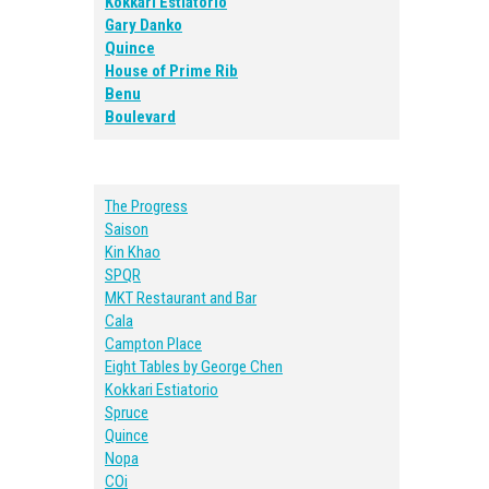
Kokkari Estiatorio
Gary Danko
Quince
House of Prime Rib
Benu
Boulevard
The Progress
Saison
Kin Khao
SPQR
MKT Restaurant and Bar
Cala
Campton Place
Eight Tables by George Chen
Kokkari Estiatorio
Spruce
Quince
Nopa
COi