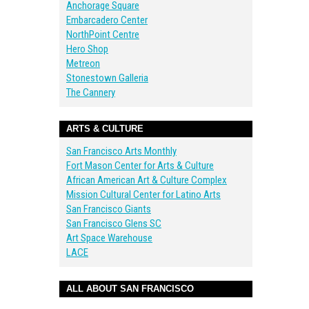
Anchorage Square
Embarcadero Center
NorthPoint Centre
Hero Shop
Metreon
Stonestown Galleria
The Cannery
ARTS & CULTURE
San Francisco Arts Monthly
Fort Mason Center for Arts & Culture
African American Art & Culture Complex
Mission Cultural Center for Latino Arts
San Francisco Giants
San Francisco Glens SC
Art Space Warehouse
LACE
ALL ABOUT SAN FRANCISCO