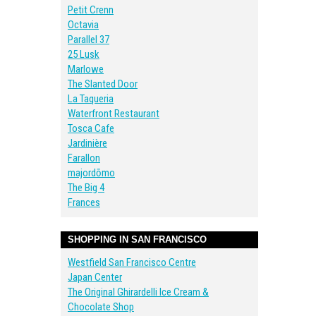
Petit Crenn
Octavia
Parallel 37
25 Lusk
Marlowe
The Slanted Door
La Taqueria
Waterfront Restaurant
Tosca Cafe
Jardinière
Farallon
majordōmo
The Big 4
Frances
SHOPPING IN SAN FRANCISCO
Westfield San Francisco Centre
Japan Center
The Original Ghirardelli Ice Cream &
Chocolate Shop