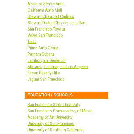
Acura of Serramonte
California Auto Mall
Stewart Chevrolet Cadillac
Stewart Dodge Chrysler Jeep Ram
San Francisco Toyota
Volvo San Francisco
Tesla
Prime Auto Group
Putnam Subaru
Lamborghini Dealer SF
McLaren, Lamborghini Los Angeles
Ferrari Beverly Hills
Jaguar San Francisco
EDUCATION / SCHOOLS
San Francisco State University
San Francisco Conservatory of Music
Academy of Art University
University of San Francisco
University of Southern California