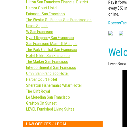
Hilton San Francisco Financial District
Pay it forw
Harbor Court Hotel
every $50 i
Fairmont San Francisco
online.
The Westin St. Francis San Francisco on
RoccosTac
Union Square
W San Francisco
Hyatt Regency San Francisco
San Francisco Marriott Marquis
Welc
The Park Central San Francisco
Hotel Nikko San Francisco
The Marker San Francisco
LiveinBoca
Intercontinental San Francisco
Omni San Francisco Hotel
Harbar Court Hotel
Sheraton Fisherman’s Wharf Hotel
The Clift Royal
Le Meredian San Francisco
Grafton On Sunset
LEVEL Furnished Living Suites
LAW OFFICES / LEGAL