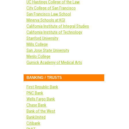
UC Hastings College of the Law
City College of San Francisco
San Francisco Law School
Minerva Schools at KGI
California Institute of Integral Studies
California Institute of Technology
Stanford University
Mills College
San Jose State University
Menlo College
Gurnick Academy of Medical Arts
BANKING / TRUSTS
First Republic Bank
PNC Bank
Wells Fargo Bank
Chase Bank
Bank of the West
BankUnited
Citibank