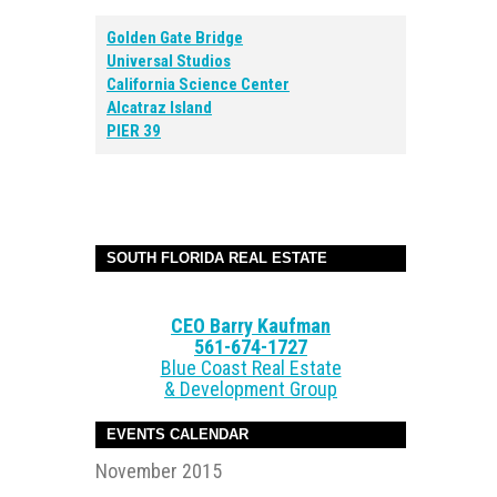
Golden Gate Bridge
Universal Studios
California Science Center
Alcatraz Island
PIER 39
SOUTH FLORIDA REAL ESTATE
CEO Barry Kaufman
561-674-1727
Blue Coast Real Estate
& Development Group
EVENTS CALENDAR
November 2015