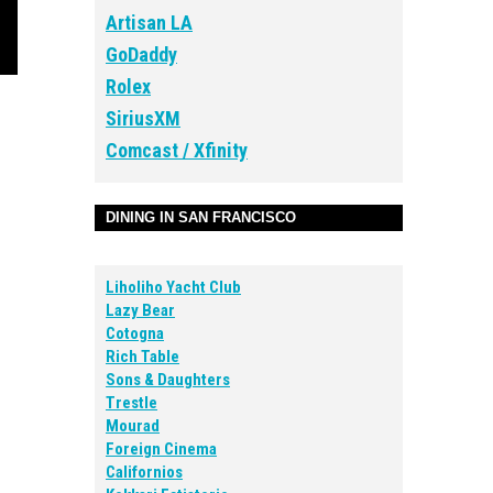
Artisan LA
GoDaddy
Rolex
SiriusXM
Comcast / Xfinity
DINING IN SAN FRANCISCO
Liholiho Yacht Club
Lazy Bear
Cotogna
Rich Table
Sons & Daughters
Trestle
Mourad
Foreign Cinema
Californios