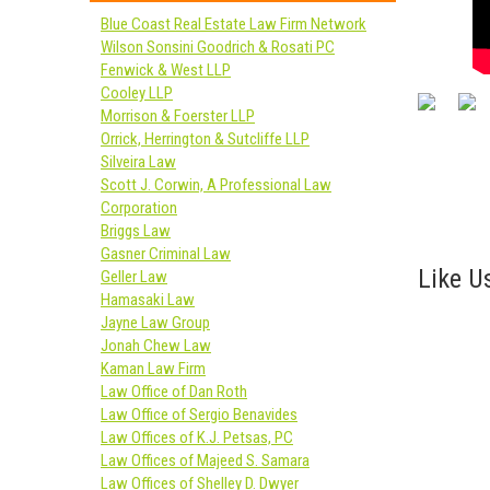
Blue Coast Real Estate Law Firm Network
Wilson Sonsini Goodrich & Rosati PC
Fenwick & West LLP
Cooley LLP
Morrison & Foerster LLP
Orrick, Herrington & Sutcliffe LLP
Silveira Law
Scott J. Corwin, A Professional Law
Corporation
Briggs Law
Gasner Criminal Law
Like Us
Geller Law
Hamasaki Law
Jayne Law Group
Jonah Chew Law
Kaman Law Firm
Law Office of Dan Roth
Law Office of Sergio Benavides
Law Offices of K.J. Petsas, PC
Law Offices of Majeed S. Samara
Law Offices of Shelley D. Dwyer