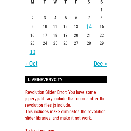
M
T
W
T
F
S
S
1
2
3
4
5
6
7
8
14
9
10
11
12
13
15
16
17
18
19
20
21
22
23
24
25
26
27
28
29
30
« Oct
Dec »
LIVEINEVERYCITY
Revolution Slider Error: You have some
jquery.js library include that comes after the
revolution files js include.
This includes make eliminates the revolution
slider libraries, and make it not work.
To fix it you can: