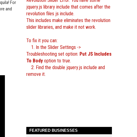
Revolution Slider Error: You have some
quila‬
! For
jquery.js library include that comes after the
ore and
revolution files js include.
This includes make eliminates the revolution
slider libraries, and make it not work.
To fix it you can:
1. In the Slider Settings ->
Troubleshooting set option:
Put JS Includes
To Body
option to true.
2. Find the double jquery.js include and
remove it.
FEATURED BUSINESSES