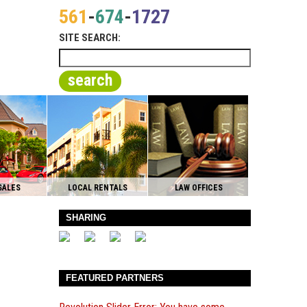
561
-
674
-
1727
SITE SEARCH:
search
SALES
LOCAL RENTALS
LAW OFFICES
SHARING
FEATURED PARTNERS